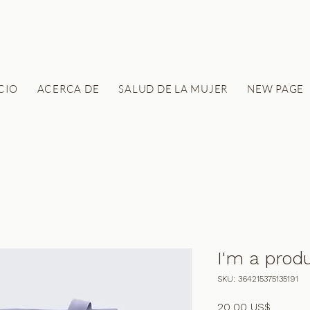
ICIO
ACERCA DE
SALUD DE LA MUJER
NEW PAGE
I'm a prod
SKU: 364215375135191
Precio
20,00 US$