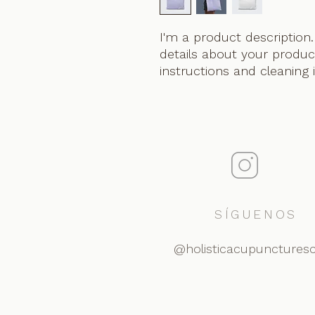
I'm a product description.
details about your product
instructions and cleaning 
SÍGUENOS
@holisticacupunctures