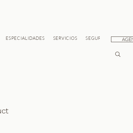
ESPECIALIDADES
SERVICIOS
SEGUROS
SALUD 
AGE
uct