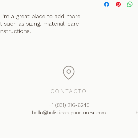
information about y
way to build trust 
and cost. Providing 
they can buy with c
 I'm a great place to add more 
about your shipping 
 such as sizing, material, care 
trust and reassure 
buy from you with c
instructions.
CONTACTO
‪+1 (831) 216-6249‬
c
hello@holisticacupuncturesc.com
h